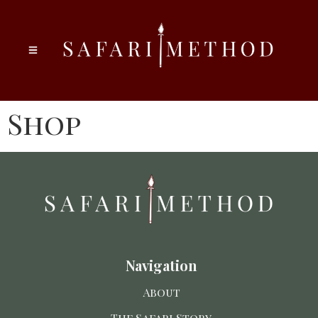
Shop
Navigation
About
The Safari Story