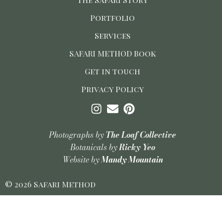
Portfolio
Services
SAFARI METHOD Book
Get in touch
Privacy Policy
Photographs by
The Loaf Collective
Botanicals by
Ricky Yeo
Website by
Mandy Mountain
© 2026 Safari Method