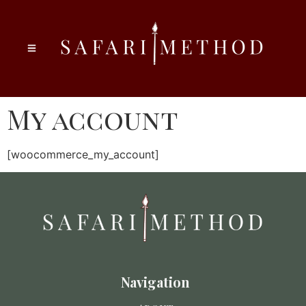
My account
[woocommerce_my_account]
Navigation