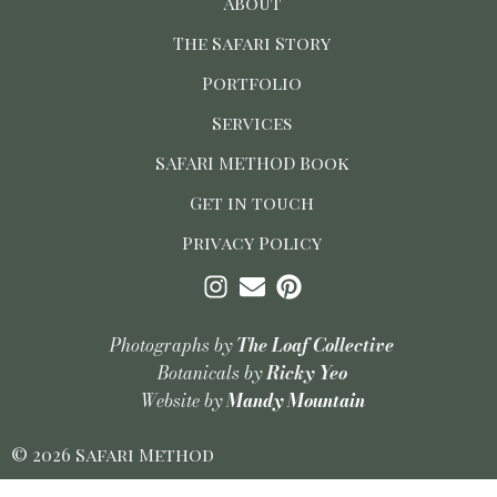
About
The Safari Story
Portfolio
Services
SAFARI METHOD Book
Get in touch
Privacy Policy
Photographs by
The Loaf Collective
Botanicals by
Ricky Yeo
Website by
Mandy Mountain
© 2026 Safari Method